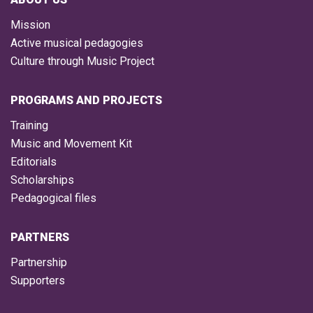
Mission
Active musical pedagogies
Culture through Music Project
PROGRAMS AND PROJECTS
Training
Music and Movement Kit
Editorials
Scholarships
Pedagogical files
PARTNERS
Partnership
Supporters