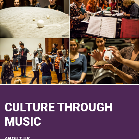
CULTURE THROUGH
MUSIC
ABOUT US