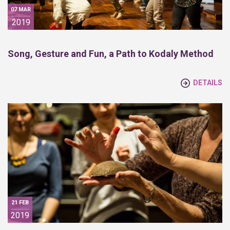
07 MAR
2019
Song, Gesture and Fun, a Path to Kodaly Method
DETAILS
21 FEB
2019