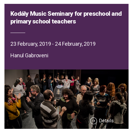
Kodály Music Seminary for preschool and
primary school teachers
23 February, 2019 - 24 February, 2019
Hanul Gabroveni
Details