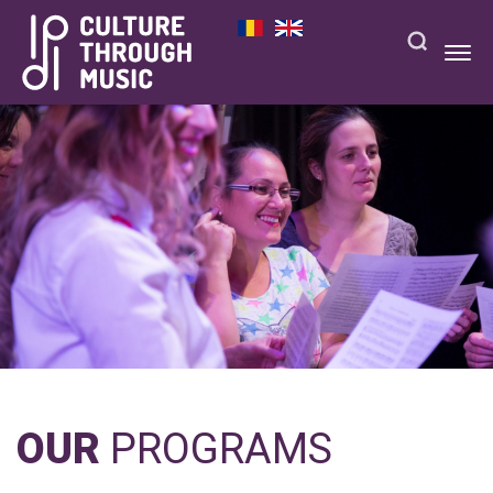
OUR
PROGRAMS