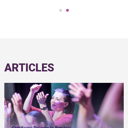
ARTICLES