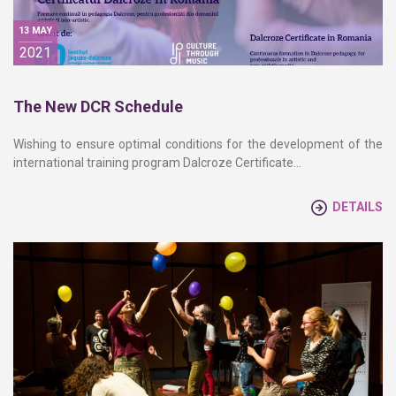
13 MAY
2021
The New DCR Schedule
Wishing to ensure optimal conditions for the development of the
international training program Dalcroze Certificate…
DETAILS