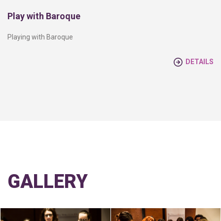
Play with Baroque
Playing with Baroque
DETAILS
GALLERY