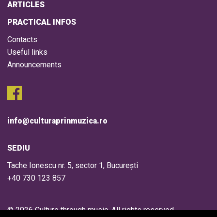
ARTICLES
PRACTICAL INFOS
Contacts
Useful links
Announcements
info@culturaprinmuzica.ro
SEDIU
Tache Ionescu nr. 5, sector 1, București
+40 730 123 857
© 2026 Culture through music. All rights reserved.